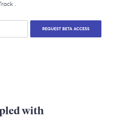
rack .
REQUEST BETA ACCESS
upled with