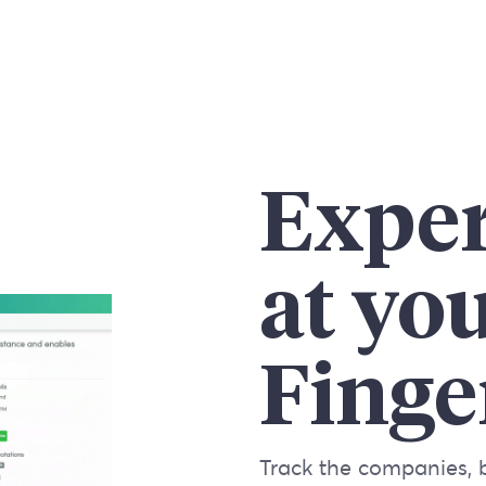
Exper
at yo
Finge
Track the companies, 