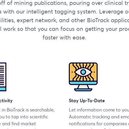
f of mining publications, pouring over clinical t
ta with our intelligent tagging system. Leverage 
lities, expert network, and other BioTrack applic
 work so that you can focus on getting your pro
faster with ease.
tivity
Stay Up-To-Date
 in BioTrack is searchable,
Let information come to you
u to tap into scientific
Automatic tracking and ema
 and find market
notifications for companies