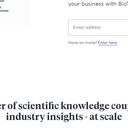
your business with BioT
Have an Invite?
Enter here
.
 of scientific knowledge co
industry insights - at scale