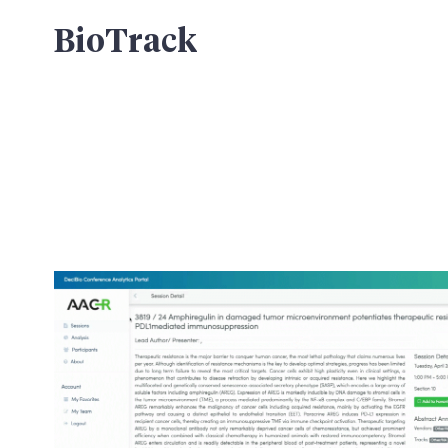
BioTrack