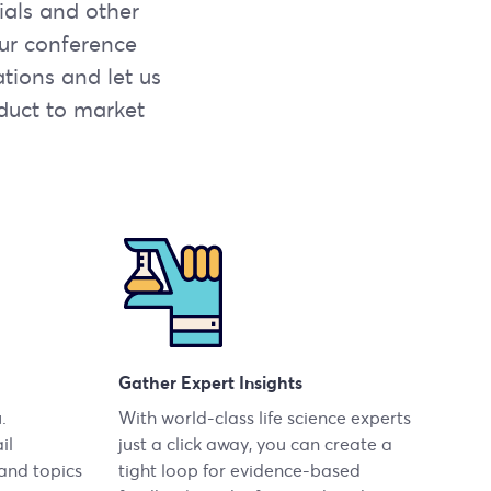
rials and other
our conference
ations and let us
duct to market
Gather Expert Insights
.
With world-class life science experts
il
just a click away, you can create a
 and topics
tight loop for evidence-based