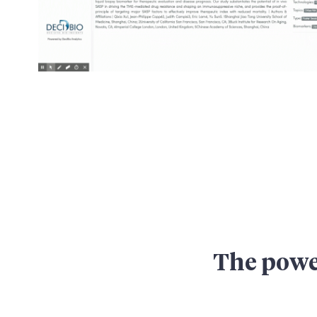
The power